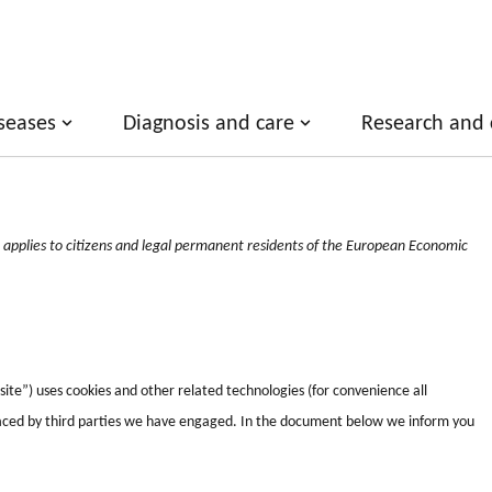
seases
Diagnosis and care
Research and cl
applies to citizens and legal permanent residents of the European Economic
ite”) uses cookies and other related technologies (for convenience all
 placed by third parties we have engaged. In the document below we inform you