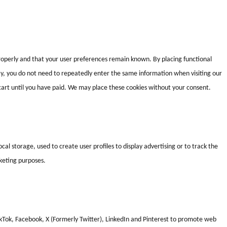
roperly and that your user preferences remain known. By placing functional
way, you do not need to repeatedly enter the same information when visiting our
cart until you have paid. We may place these cookies without your consent.
al storage, used to create user profiles to display advertising or to track the
rketing purposes.
kTok, Facebook, X (Formerly Twitter), LinkedIn and Pinterest to promote web