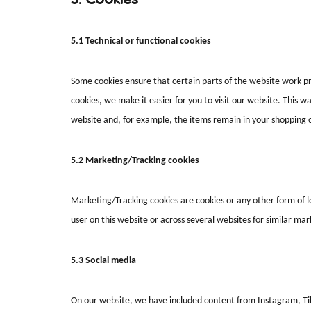
5.1 Technical or functional cookies
Some cookies ensure that certain parts of the website work p
cookies, we make it easier for you to visit our website. This 
website and, for example, the items remain in your shopping 
5.2 Marketing/Tracking cookies
Marketing/Tracking cookies are cookies or any other form of loc
user on this website or across several websites for similar ma
5.3 Social media
On our website, we have included content from Instagram, Ti