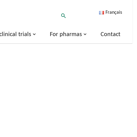
Français
inical trials
For pharmas
Contact