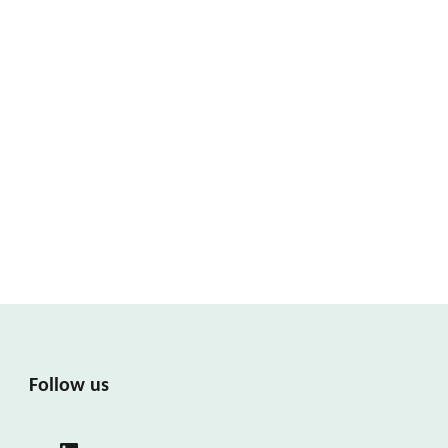
Follow us