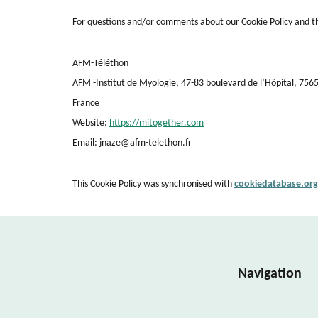
For questions and/or comments about our Cookie Policy and thi
AFM-Téléthon
AFM -Institut de Myologie, 47-83 boulevard de l’Hôpital, 756
France
Website:
https://mitogether.com
Email:
jnaze@
afm-telethon.fr
This Cookie Policy was synchronised with
cookiedatabase.org
Navigation