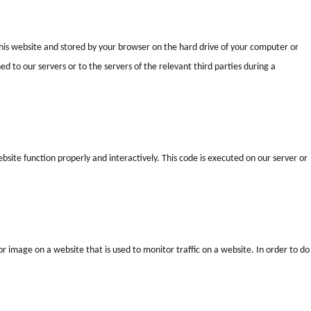
f this website and stored by your browser on the hard drive of your computer or
 to our servers or to the servers of the relevant third parties during a
bsite function properly and interactively. This code is executed on our server or
t or image on a website that is used to monitor traffic on a website. In order to do