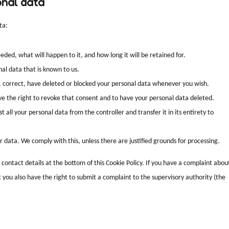
onal data
ta:
ded, what will happen to it, and how long it will be retained for.
nal data that is known to us.
t, correct, have deleted or blocked your personal data whenever you wish.
ave the right to revoke that consent and to have your personal data deleted.
 all your personal data from the controller and transfer it in its entirety to
r data. We comply with this, unless there are justified grounds for processing.
e contact details at the bottom of this Cookie Policy. If you have a complaint abou
you also have the right to submit a complaint to the supervisory authority (the