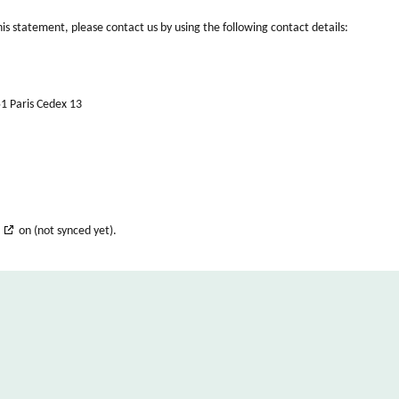
s statement, please contact us by using the following contact details:
51 Paris Cedex 13
on (not synced yet).