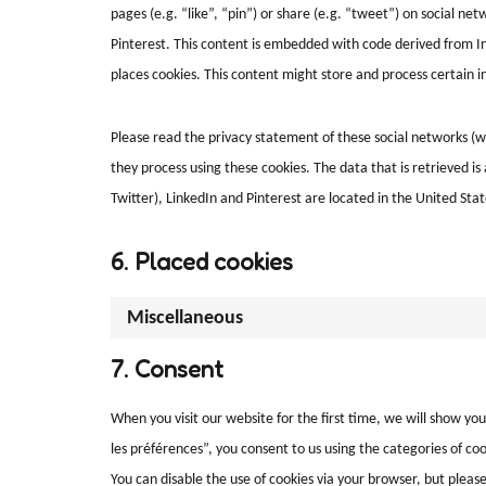
pages (e.g. “like”, “pin”) or share (e.g. “tweet”) on social ne
Pinterest. This content is embedded with code derived from In
places cookies. This content might store and process certain i
Please read the privacy statement of these social networks (w
they process using these cookies. The data that is retrieved 
Twitter), LinkedIn and Pinterest are located in the United Stat
6. Placed cookies
Miscellaneous
7. Consent
When you visit our website for the first time, we will show yo
les préférences”, you consent to us using the categories of cook
You can disable the use of cookies via your browser, but plea