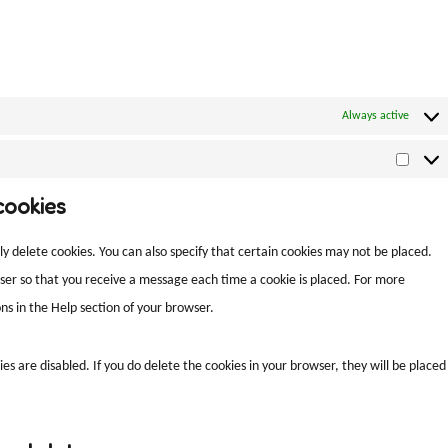
Always active
cookies
y delete cookies. You can also specify that certain cookies may not be placed.
wser so that you receive a message each time a cookie is placed. For more
ns in the Help section of your browser.
es are disabled. If you do delete the cookies in your browser, they will be placed