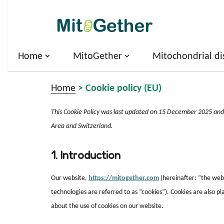
Skip
to
content
Home
MitoGether
Mitochondrial di
Home
>
Cookie policy (EU)
This Cookie Policy was last updated on 15 December 2025 and 
Area and Switzerland.
1. Introduction
Our website,
https://mitogether.com
(hereinafter: “the webs
technologies are referred to as “cookies”). Cookies are also
about the use of cookies on our website.