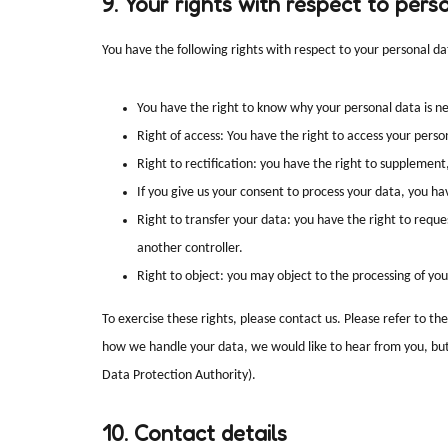
9. Your rights with respect to pers
You have the following rights with respect to your personal da
You have the right to know why your personal data is nee
Right of access: You have the right to access your perso
Right to rectification: you have the right to supplemen
If you give us your consent to process your data, you h
Right to transfer your data: you have the right to request
another controller.
Right to object: you may object to the processing of you
To exercise these rights, please contact us. Please refer to th
how we handle your data, we would like to hear from you, but 
Data Protection Authority).
10. Contact details