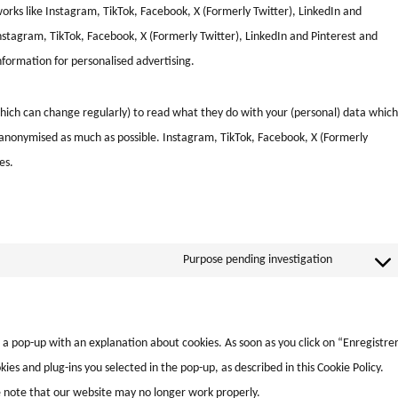
tworks like Instagram, TikTok, Facebook, X (Formerly Twitter), LinkedIn and
stagram, TikTok, Facebook, X (Formerly Twitter), LinkedIn and Pinterest and
nformation for personalised advertising.
hich can change regularly) to read what they do with your (personal) data which
is anonymised as much as possible. Instagram, TikTok, Facebook, X (Formerly
es.
Purpose pending investigation
u a pop-up with an explanation about cookies. As soon as you click on “Enregistre
ies and plug-ins you selected in the pop-up, as described in this Cookie Policy.
se note that our website may no longer work properly.