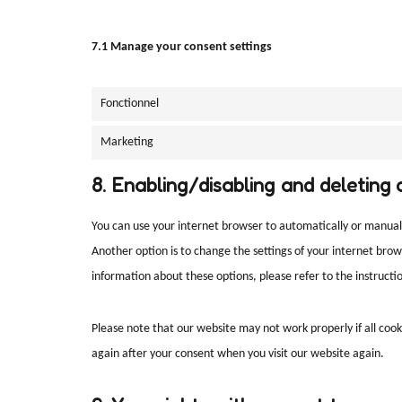
7.1 Manage your consent settings
Fonctionnel
Marketing
8. Enabling/disabling and deleting 
You can use your internet browser to automatically or manuall
Another option is to change the settings of your internet bro
information about these options, please refer to the instructio
Please note that our website may not work properly if all cooki
again after your consent when you visit our website again.