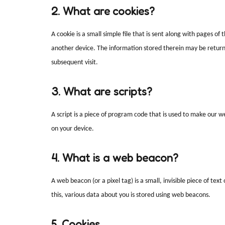
2. What are cookies?
A cookie is a small simple file that is sent along with pages o
another device. The information stored therein may be returned
subsequent visit.
3. What are scripts?
A script is a piece of program code that is used to make our we
on your device.
4. What is a web beacon?
A web beacon (or a pixel tag) is a small, invisible piece of tex
this, various data about you is stored using web beacons.
5. Cookies